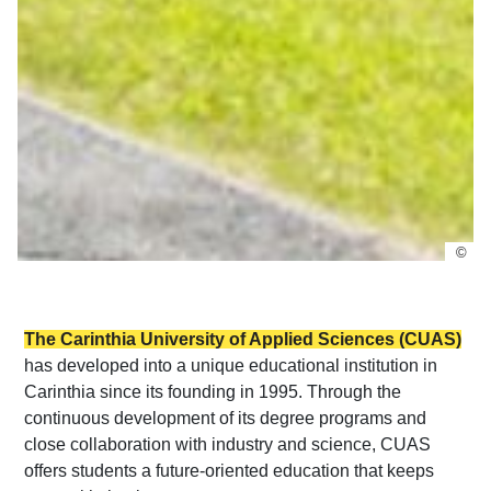
©
The Carinthia University of Applied Sciences (CUAS)
has developed into a unique educational institution in
Carinthia since its founding in 1995. Through the
continuous development of its degree programs and
close collaboration with industry and science, CUAS
offers students a future-oriented education that keeps