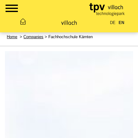
DE
EN
Home
>
Companies
> Fachhochschule Kärnten