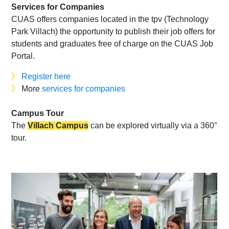
Services for Companies
CUAS offers companies located in the tpv (Technology
Park Villach) the opportunity to publish their job offers for
students and graduates free of charge on the CUAS Job
Portal.
Register here
More
services for companies
Campus Tour
The
Villach Campus
can be explored virtually via a 360°
tour.