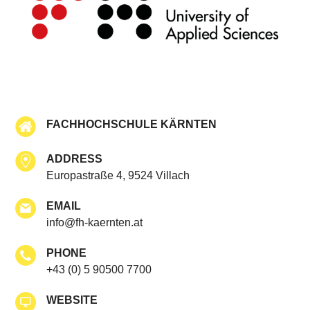
FACHHOCHSCHULE KÄRNTEN
ADDRESS
Europastraße 4, 9524 Villach
EMAIL
info@fh-kaernten.at
PHONE
+43 (0) 5 90500 7700
WEBSITE