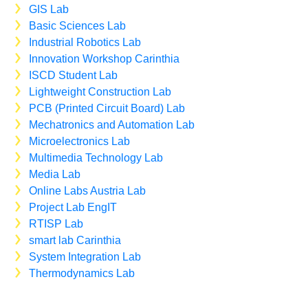
GIS Lab
Basic Sciences Lab
Industrial Robotics Lab
Innovation Workshop Carinthia
ISCD Student Lab
Lightweight Construction Lab
PCB (Printed Circuit Board) Lab
Mechatronics and Automation Lab
Microelectronics Lab
Multimedia Technology Lab
Media Lab
Online Labs Austria Lab
Project Lab EngIT
RTISP Lab
smart lab Carinthia
System Integration Lab
Thermodynamics Lab