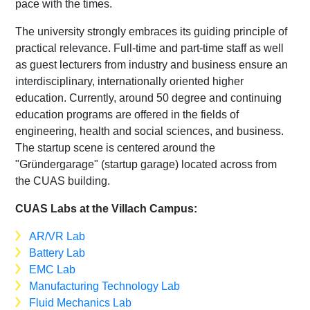
pace with the times.
The university strongly embraces its guiding principle of
practical relevance. Full-time and part-time staff as well
as guest lecturers from industry and business ensure an
interdisciplinary, internationally oriented higher
education. Currently, around 50 degree and continuing
education programs are offered in the fields of
engineering, health and social sciences, and business.
The startup scene is centered around the
"Gründergarage" (startup garage) located across from
the CUAS building.
CUAS Labs at the Villach Campus:
AR/VR Lab
Battery Lab
EMC Lab
Manufacturing Technology Lab
Fluid Mechanics Lab