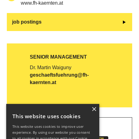
www.fh-kaernten.at
job postings
SENIOR MANAGEMENT
Dr. Martin Waiguny
geschaeftsfuehrung@fh-
kaernten.at
×
This website uses cookies
This website uses cookies to improve user
KEYWORDS
experience. By using our website you consent
to all cookies in accordance with our Cookie
CUAS
EDUCATION
CONTINUING EDUCATION