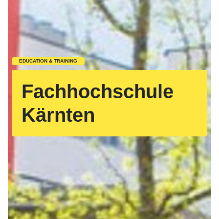
EDUCATION & TRAINING
Fachhochschule
Kärnten