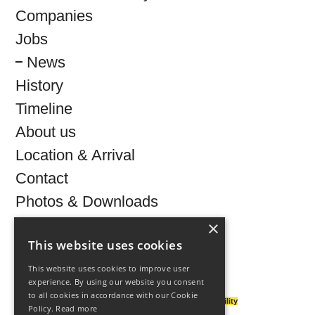
Companies
Jobs
News
History
Timeline
About us
Location & Arrival
Contact
Photos & Downloads
×
This website uses cookies
This website uses cookies to improve user
©
2026 technologiepark-villach.at
experience. By using our website you consent
to all cookies in accordance with our Cookie
legal notice
|
privacy & policy
|
accessibility
Policy.
Read more