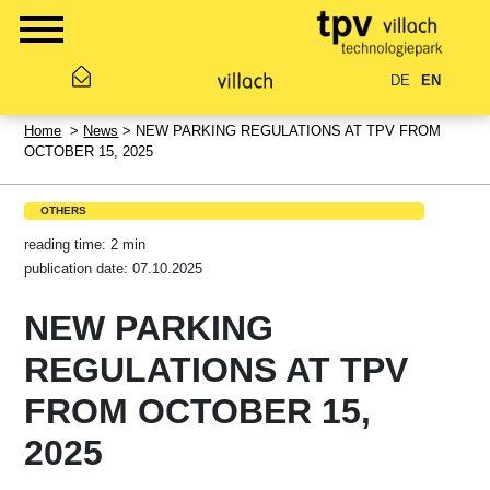
DE
EN
Home
>
News
> NEW PARKING REGULATIONS AT TPV FROM
OCTOBER 15, 2025
OTHERS
reading time: 2 min
publication date: 07.10.2025
NEW PARKING
REGULATIONS AT TPV
FROM OCTOBER 15,
2025