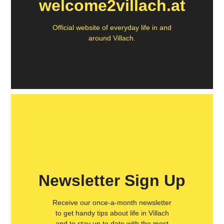
welcome2villach.at
Official website of everyday life in and
around Villach.
Newsletter Sign Up
Receive our once-a-month newsletter
to get handy tips about life in Villach
and to stay up to date with the most