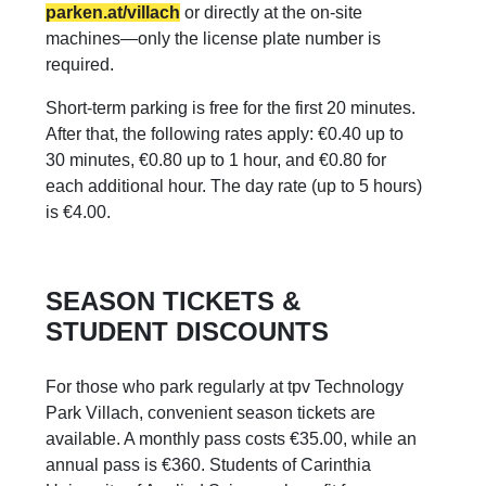
parken.at/villach
or directly at the on-site
machines—only the license plate number is
required.
Short-term parking is free for the first 20 minutes.
After that, the following rates apply: €0.40 up to
30 minutes, €0.80 up to 1 hour, and €0.80 for
each additional hour. The day rate (up to 5 hours)
is €4.00.
SEASON TICKETS &
STUDENT DISCOUNTS
For those who park regularly at tpv Technology
Park Villach, convenient season tickets are
available. A monthly pass costs €35.00, while an
annual pass is €360. Students of Carinthia