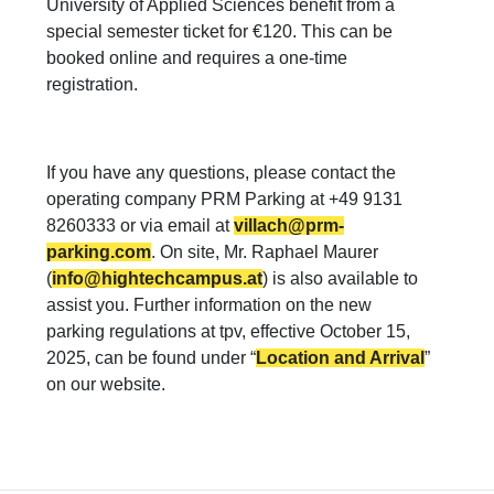
University of Applied Sciences benefit from a
special semester ticket for €120. This can be
booked online and requires a one-time
registration.
If you have any questions, please contact the
operating company PRM Parking at +49 9131
8260333 or via email at
villach@prm-
parking.com
. On site, Mr. Raphael Maurer
(
info@hightechcampus.at
) is also available to
assist you. Further information on the new
parking regulations at tpv, effective October 15,
2025, can be found under “
Location and Arrival
”
on our website.