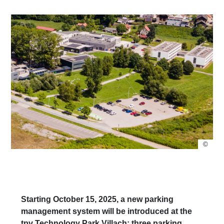
©
Starting October 15, 2025, a new parking
management system will be introduced at the
tpv Technology Park Villach: three parking