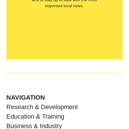
important local news.
NAVIGATION
Research & Development
Education & Training
Business & Industry