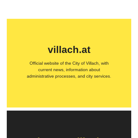
villach.at
Official website of the City of Villach, with
current news, information about
administrative processes, and city services.