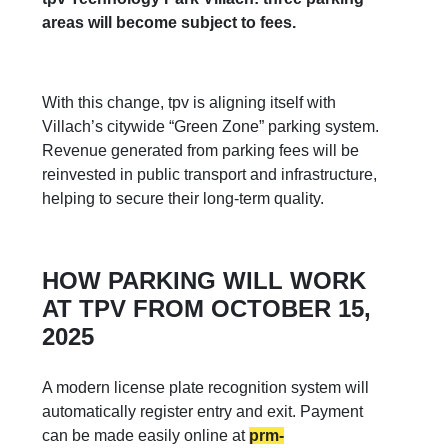
areas will become subject to fees.
With this change, tpv is aligning itself with
Villach’s citywide “Green Zone” parking system.
Revenue generated from parking fees will be
reinvested in public transport and infrastructure,
helping to secure their long-term quality.
HOW PARKING WILL WORK
AT TPV FROM OCTOBER 15,
2025
A modern license plate recognition system will
automatically register entry and exit. Payment
can be made easily online at
prm-